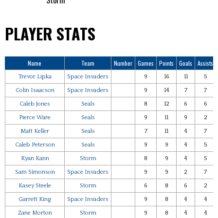
Storm
PLAYER STATS
Name
Team
Number
Games
Points
Goals
Assists
Trevor Lipka
Space Invaders
9
16
11
5
Colin Isaacson
Space Invaders
9
14
7
7
Caleb Jones
Seals
8
12
6
6
Pierce Ware
Seals
9
11
9
2
Matt Keller
Seals
7
11
4
7
Caleb Peterson
Seals
9
9
4
5
Ryan Kann
Storm
8
9
4
5
Sam Simonson
Space Invaders
9
9
2
7
Kasey Steele
Storm
6
8
6
2
Garrett King
Space Invaders
9
8
4
4
Zane Morton
Storm
9
8
4
4