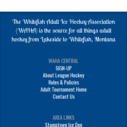
The Whitefish Adult Ice Hockey Association
(WAHA) is the source for all things adult
hockey from Lakeside to Whitefish, Montana
WAHA CENTRAL
SIGN-UP
About League Hockey
Rules & Policies
Adult Tournament Home
Contact Us
AREA LINKS
Stumptown Ice Den