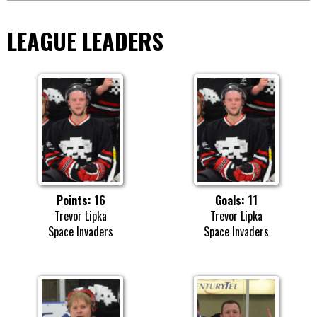
LEAGUE LEADERS
Points: 16
Goals: 11
Trevor Lipka
Trevor Lipka
Space Invaders
Space Invaders