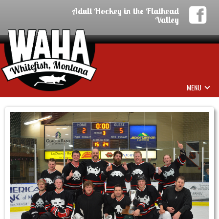
Adult Hockey in the Flathead
Valley
MENU