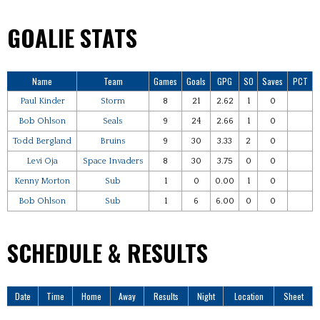
GOALIE STATS
Name
Team
Games
Goals
GPG
SO
Saves
PCT
Paul Kinder
Storm
8
21
2.62
1
0
Bob Ohlson
Seals
9
24
2.66
1
0
Todd Bergland
Bruins
9
30
3.33
2
0
Levi Oja
Space Invaders
8
30
3.75
0
0
Kenny Morton
Sub
1
0
0.00
1
0
Bob Ohlson
Sub
1
6
6.00
0
0
SCHEDULE & RESULTS
Date
Time
Home
Away
Results
Night
Location
Sheet