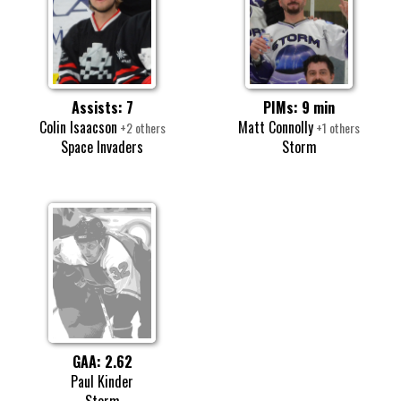
Assists: 7
PIMs: 9 min
Colin Isaacson
Matt Connolly
+2 others
+1 others
Space Invaders
Storm
GAA: 2.62
Paul Kinder