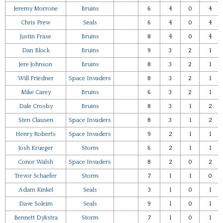
Jeremy Morrone
Bruins
6
4
0
4
Chris Prew
Seals
6
4
0
4
Justin Frase
Bruins
8
4
0
4
Dan Block
Bruins
9
3
2
1
Jere Johnson
Bruins
8
3
2
1
Will Friedner
Space Invaders
8
3
2
1
Mike Carey
Bruins
6
3
2
1
Dale Crosby
Bruins
8
3
1
2
Sten Clausen
Space Invaders
8
3
1
2
Henry Roberts
Space Invaders
9
2
1
1
Josh Krueger
Storm
6
2
1
1
Conor Walsh
Space Invaders
8
2
0
2
Trevor Schaefer
Storm
7
1
1
0
Adam Kinkel
Seals
3
1
0
1
Dave Soleim
Seals
9
1
0
1
Bennett Dykstra
Storm
7
1
0
1