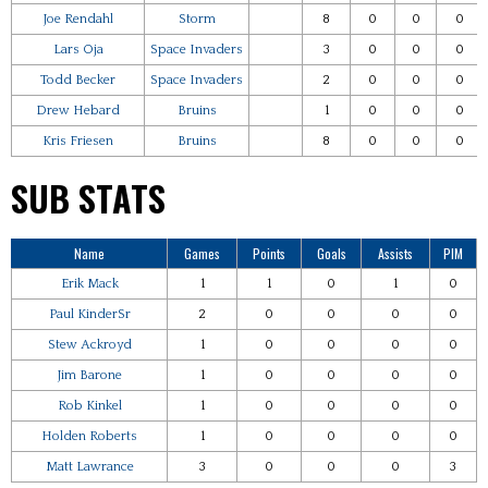
Joe Rendahl
Storm
8
0
0
0
Lars Oja
Space Invaders
3
0
0
0
Todd Becker
Space Invaders
2
0
0
0
Drew Hebard
Bruins
1
0
0
0
Kris Friesen
Bruins
8
0
0
0
SUB STATS
Name
Games
Points
Goals
Assists
PIM
Erik Mack
1
1
0
1
0
Paul KinderSr
2
0
0
0
0
Stew Ackroyd
1
0
0
0
0
Jim Barone
1
0
0
0
0
Rob Kinkel
1
0
0
0
0
Holden Roberts
1
0
0
0
0
Matt Lawrance
3
0
0
0
3