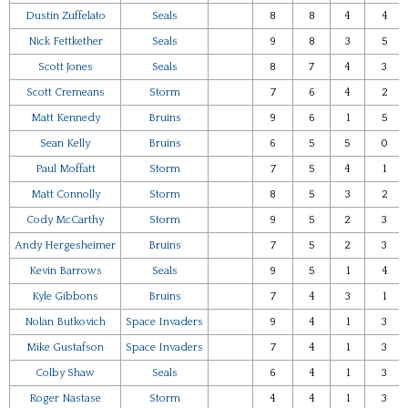
Dustin Zuffelato
Seals
8
8
4
4
Nick Fettkether
Seals
9
8
3
5
Scott Jones
Seals
8
7
4
3
Scott Cremeans
Storm
7
6
4
2
Matt Kennedy
Bruins
9
6
1
5
Sean Kelly
Bruins
6
5
5
0
Paul Moffatt
Storm
7
5
4
1
Matt Connolly
Storm
8
5
3
2
Cody McCarthy
Storm
9
5
2
3
Andy Hergesheimer
Bruins
7
5
2
3
Kevin Barrows
Seals
9
5
1
4
Kyle Gibbons
Bruins
7
4
3
1
Nolan Butkovich
Space Invaders
9
4
1
3
Mike Gustafson
Space Invaders
7
4
1
3
Colby Shaw
Seals
6
4
1
3
Roger Nastase
Storm
4
4
1
3