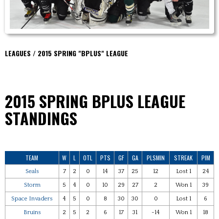
LEAGUES / 2015 SPRING "BPLUS" LEAGUE
2015 SPRING BPLUS
LEAGUE
STANDINGS
TEAM
W
L
OTL
PTS
GF
GA
PLSMIN
STREAK
PIM
Seals
7
2
0
14
37
25
12
Lost 1
24
Storm
5
4
0
10
29
27
2
Won 1
39
Space Invaders
4
5
0
8
30
30
0
Lost 1
6
Bruins
2
5
2
6
17
31
-14
Won 1
18