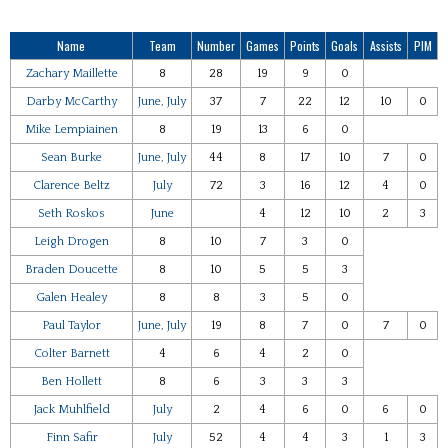
Name
Team
Number
Games
Points
Goals
Assists
PIM
Zachary Maillette
8
28
19
9
0
Darby McCarthy
June, July
37
7
22
12
10
0
Mike Lempiainen
8
19
13
6
0
Sean Burke
June, July
44
8
17
10
7
0
Clarence Beltz
July
72
3
16
12
4
0
Seth Roskos
June
4
12
10
2
3
Leigh Drogen
8
10
7
3
0
Braden Doucette
8
10
5
5
3
Galen Healey
8
8
3
5
0
Paul Taylor
June, July
19
8
7
0
7
0
Colter Barnett
4
6
4
2
0
Ben Hollett
8
6
3
3
3
Jack Muhlfield
July
2
4
6
0
6
0
Finn Safir
July
52
4
4
3
1
3