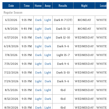
Date
Time
Home
Away
Results
Night
Locatio
Regular Season
6/1/2026
9:15 PM
Dark
Light
Dark 8-7 (OT)
MONDAY
WHITEF
6/8/2026
9:45 PM
Light
Dark
Dark 15-12
MONDAY
WHITEF
6/17/2026
9:15 PM
Dark
Light
Dark 12-10
WEDNESDAY
WHITEF
6/24/2026
9:15 PM
Light
Dark
Dark 9-6
WEDNESDAY
WHITEF
7/8/2026
9:15 PM
Dark
Light
Light 15-7
WEDNESDAY
WHITEF
7/15/2026
9:15 PM
Light
Dark
Dark 9-6
WEDNESDAY
WHITEF
7/22/2026
9:15 PM
Dark
Light
Dark 11-10
WEDNESDAY
WHITEF
7/29/2026
9:15 PM
Light
Dark
Dark 9-6
WEDNESDAY
WHITEF
8/5/2026
9:15 PM
Dark
Light
tbd
WEDNESDAY
WHITEF
8/12/2026
9:15 PM
Light
Dark
tbd
WEDNESDAY
WHITEF
8/19/2026
9:15 PM
Dark
Light
tbd
WEDNESDAY
WHITEF