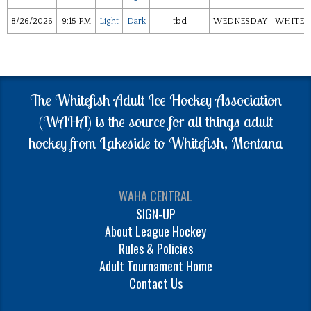
8/26/2026
9:15 PM
Light
Dark
tbd
WEDNESDAY
WHITEF
The Whitefish Adult Ice Hockey Association
(WAHA) is the source for all things adult
hockey from Lakeside to Whitefish, Montana
WAHA CENTRAL
SIGN-UP
About League Hockey
Rules & Policies
Adult Tournament Home
Contact Us