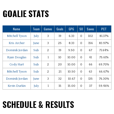
GOALIE STATS
Name
Team
Games
Goals
GPG
SO
Saves
PCT
Mitchell Tyson
July
3
19
6.33
0
102
81.37%
Kris Archer
June
3
25
8.33
0
156
83.97%
Dominik Jordan
Sub
2
19
9.50
0
67
71.64%
Ryan Douglas
Sub
1
10
10.00
0
41
75.61%
Cody Hart
Sub
2
20
10.00
0
66
69.70%
Mitchell Tyson
Sub
2
21
10.50
0
63
66.67%
Dominik Jordan
June
3
32
10.67
0
135
76.30%
Kevin Durkin
July
1
15
15.00
0
37
59.46%
SCHEDULE & RESULTS