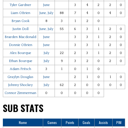
Tyler Gardner
June
3
4
2
2
0
Liam OBrien
June, July
88
7
4
0
4
0
Bryan Cook
8
3
1
2
0
Justin Doll
June, July
55
6
3
1
2
0
Braeden Macdonald
June
3
3
1
2
0
Donnie OBrien
June
3
3
1
2
0
Alex Bourque
July
22
2
3
1
2
0
Ethan Bourque
July
9
3
2
0
2
0
Adam Fritsch
3
1
0
1
0
Graylyn Douglas
June
2
1
0
1
0
Johnny Shockey
July
62
2
0
0
0
0
Connor Zimmerman
0
0
0
0
0
SUB STATS
Name
Games
Points
Goals
Assists
PIM