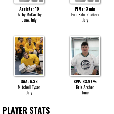
Assists: 10
PIMs: 3 min
Darby McCarthy
Finn Safir
+1 others
June, July
July
SVP: 83.97%
GAA: 6.33
Kris Archer
Mitchell Tyson
June
July
PLAYER STATS