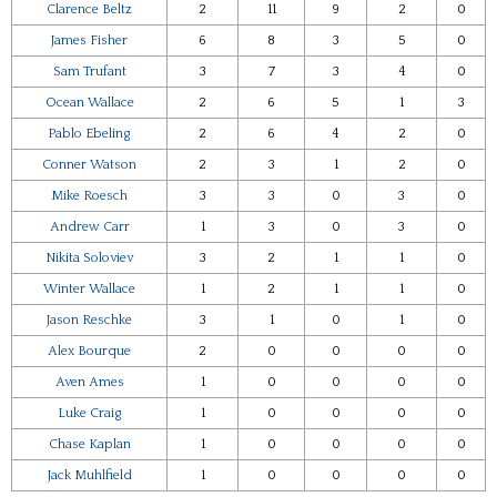
Clarence Beltz
2
11
9
2
0
James Fisher
6
8
3
5
0
Sam Trufant
3
7
3
4
0
Ocean Wallace
2
6
5
1
3
Pablo Ebeling
2
6
4
2
0
Conner Watson
2
3
1
2
0
Mike Roesch
3
3
0
3
0
Andrew Carr
1
3
0
3
0
Nikita Soloviev
3
2
1
1
0
Winter Wallace
1
2
1
1
0
Jason Reschke
3
1
0
1
0
Alex Bourque
2
0
0
0
0
Aven Ames
1
0
0
0
0
Luke Craig
1
0
0
0
0
Chase Kaplan
1
0
0
0
0
Jack Muhlfield
1
0
0
0
0