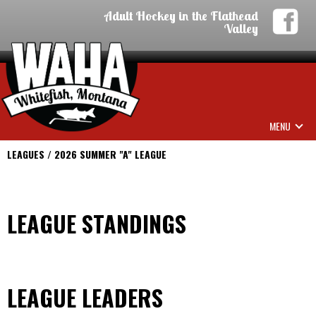
Adult Hockey in the Flathead
Valley
MENU
LEAGUES / 2026 SUMMER "A" LEAGUE
LEAGUE STANDINGS
LEAGUE LEADERS