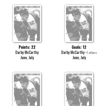
Points: 22
Goals: 12
Darby McCarthy
Darby McCarthy
+1 others
June, July
June, July