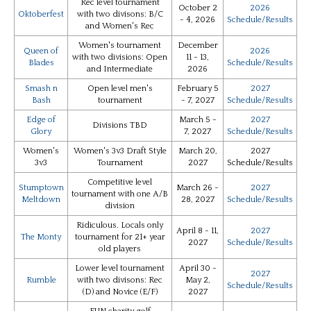
Rec level tournament
October 2
2026
Oktoberfest
with two divisons: B/C
- 4, 2026
Schedule/Results
and Women's Rec
Women's tournament
December
Queen of
2026
with two divisions: Open
11 - 13,
Blades
Schedule/Results
and Intermediate
2026
Smash n
Open level men's
February 5
2027
Bash
tournament
- 7, 2027
Schedule/Results
Edge of
March 5 -
2027
Divisions TBD
Glory
7, 2027
Schedule/Results
Women's
Women's 3v3 Draft Style
March 20,
2027
3v3
Tournament
2027
Schedule/Results
Competitive level
Stumptown
March 26 -
2027
tournament with one A/B
Meltdown
28, 2027
Schedule/Results
division
Ridiculous. Locals only
April 8 - 11,
2027
The Monty
tournament for 21+ year
2027
Schedule/Results
old players
Lower level tournament
April 30 -
2027
Rumble
with two divisons: Rec
May 2,
Schedule/Results
(D) and Novice (E/F)
2027