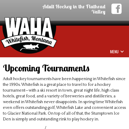
Adult Hockey in the Flathead
Valley
MENU
Upcoming Tournaments
Adult hockey tournaments have been happening in Whitefish since
the 1990s. Whitefish is a great place to travel to for a hockey
tournament—with a ski resort in town, great night life, high class
hotels, great food, and a variety of breweries and distilleries, a
weekend in Whitefish never disappoints. In spring time Whitefish
even offers outstanding golf, Whitefish Lake and convenient access
to Glacier National Park. On top of all of that, the Stumptown Ice
Den is simply and outstanding rink to play hockey in.
/