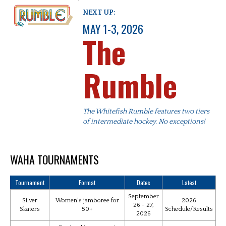
NEXT UP:
MAY 1-3, 2026
The
Rumble
The Whitefish Rumble features two tiers
of intermediate hockey. No exceptions!
WAHA TOURNAMENTS
Tournament
Format
Dates
Latest
September
Silver
Women's jamboree for
2026
26 - 27,
Skaters
50+
Schedule/Results
2026