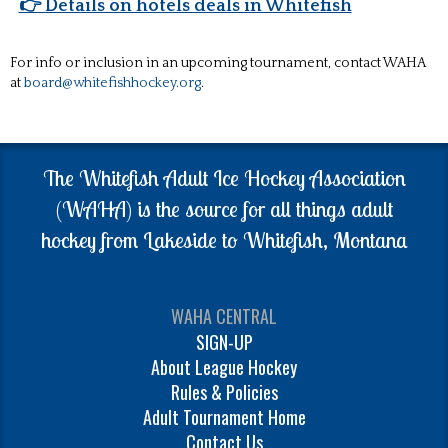
👉 Details on hotels deals in Whitefish
For info or inclusion in an upcoming tournament, contact WAHA
at
board@whitefishhockey.org
.
The Whitefish Adult Ice Hockey Association
(WAHA) is the source for all things adult
hockey from Lakeside to Whitefish, Montana
WAHA CENTRAL
SIGN-UP
About League Hockey
Rules & Policies
Adult Tournament Home
Contact Us