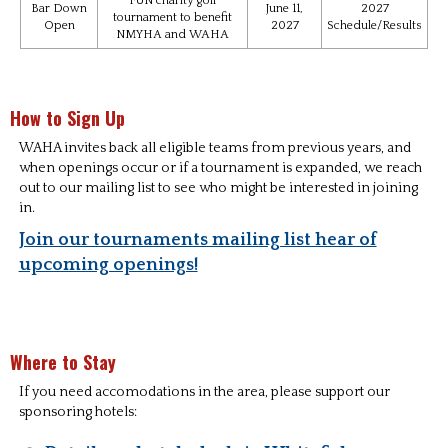
FUN charity golf
Bar Down
June 11,
2027
tournament to benefit
Open
2027
Schedule/Results
NMYHA and WAHA
How to Sign Up
WAHA invites back all eligible teams from previous years, and
when openings occur or if a tournament is expanded, we reach
out to our mailing list to see who might be interested in joining
in.
Join our tournaments mailing list hear of
upcoming openings!
Where to Stay
If you need accomodations in the area, please support our
sponsoring hotels: