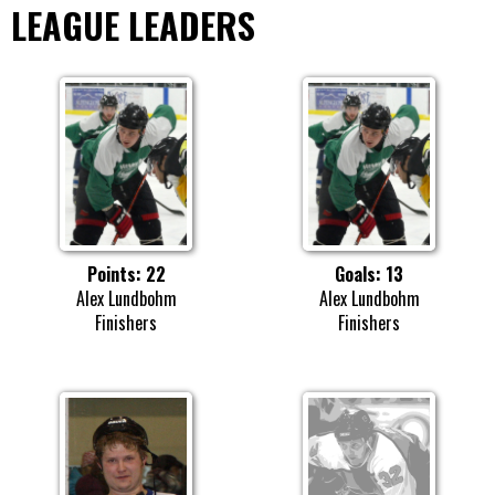
LEAGUE LEADERS
Points: 22
Goals: 13
Alex Lundbohm
Alex Lundbohm
Finishers
Finishers