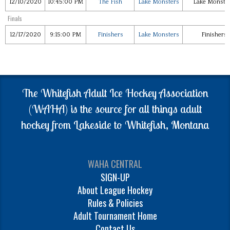
12/10/2020
10:45:00 PM
The Fish
Lake Monsters
Lake Monste
Finals
12/17/2020
9:15:00 PM
Finishers
Lake Monsters
Finishers 
The Whitefish Adult Ice Hockey Association
(WAHA) is the source for all things adult
hockey from Lakeside to Whitefish, Montana
WAHA CENTRAL
SIGN-UP
About League Hockey
Rules & Policies
Adult Tournament Home
Contact Us