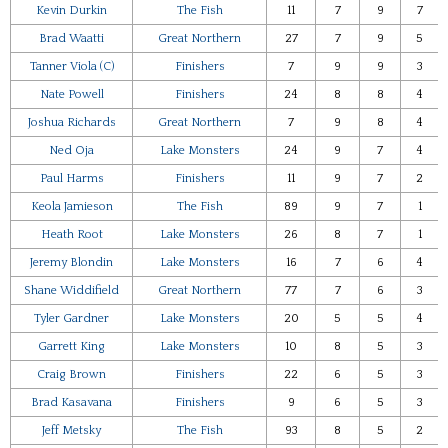
Kevin Durkin
The Fish
11
7
9
7
Brad Waatti
Great Northern
27
7
9
5
Tanner Viola (C)
Finishers
7
9
9
3
Nate Powell
Finishers
24
8
8
4
Joshua Richards
Great Northern
7
9
8
4
Ned Oja
Lake Monsters
24
9
7
4
Paul Harms
Finishers
11
9
7
2
Keola Jamieson
The Fish
89
9
7
1
Heath Root
Lake Monsters
26
8
7
1
Jeremy Blondin
Lake Monsters
16
7
6
4
Shane Widdifield
Great Northern
77
7
6
3
Tyler Gardner
Lake Monsters
20
5
5
4
Garrett King
Lake Monsters
10
8
5
3
Craig Brown
Finishers
22
6
5
3
Brad Kasavana
Finishers
9
6
5
3
Jeff Metsky
The Fish
93
8
5
2