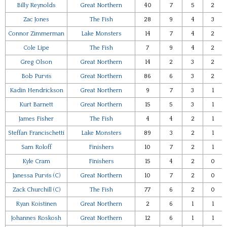
Billy Reynolds
Great Northern
40
7
5
2
Zac Jones
The Fish
28
9
4
3
Connor Zimmerman
Lake Monsters
14
7
4
2
Cole Lipe
The Fish
7
9
4
2
Greg Olson
Great Northern
14
2
3
2
Bob Purvis
Great Northern
86
6
3
2
Kadin Hendrickson
Great Northern
9
7
3
1
Kurt Barnett
Great Northern
15
5
3
1
James Fisher
The Fish
4
4
2
1
Steffan Francischetti
Lake Monsters
89
3
2
1
Sam Roloff
Finishers
10
7
2
1
Kyle Cram
Finishers
15
4
2
0
Janessa Purvis (C)
Great Northern
10
7
2
0
Zack Churchill (C)
The Fish
77
6
2
0
Ryan Koistinen
Great Northern
2
6
1
1
Johannes Roskosh
Great Northern
12
6
1
1