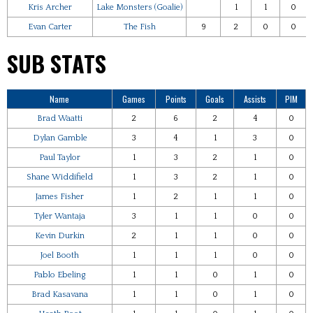
Kris Archer
Lake Monsters (Goalie)
1
1
0
Evan Carter
The Fish
9
2
0
0
SUB STATS
Name
Games
Points
Goals
Assists
PIM
Brad Waatti
2
6
2
4
0
Dylan Gamble
3
4
1
3
0
Paul Taylor
1
3
2
1
0
Shane Widdifield
1
3
2
1
0
James Fisher
1
2
1
1
0
Tyler Wantaja
3
1
1
0
0
Kevin Durkin
2
1
1
0
0
Joel Booth
1
1
1
0
0
Pablo Ebeling
1
1
0
1
0
Brad Kasavana
1
1
0
1
0