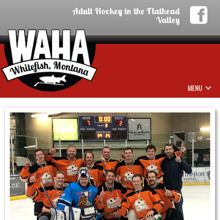
Adult Hockey in the Flathead
Valley
MENU