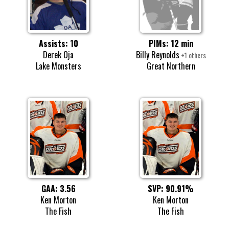
Assists: 10
PIMs: 12 min
Derek Oja
Billy Reynolds
+1 others
Lake Monsters
Great Northern
GAA: 3.56
SVP: 90.91%
Ken Morton
Ken Morton
The Fish
The Fish