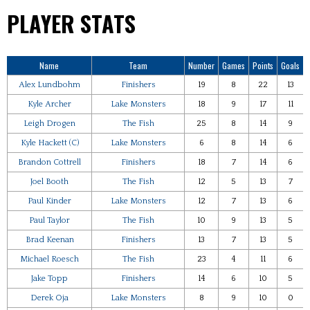
PLAYER STATS
Name
Team
Number
Games
Points
Goals
Alex Lundbohm
Finishers
19
8
22
13
Kyle Archer
Lake Monsters
18
9
17
11
Leigh Drogen
The Fish
25
8
14
9
Kyle Hackett (C)
Lake Monsters
6
8
14
6
Brandon Cottrell
Finishers
18
7
14
6
Joel Booth
The Fish
12
5
13
7
Paul Kinder
Lake Monsters
12
7
13
6
Paul Taylor
The Fish
10
9
13
5
Brad Keenan
Finishers
13
7
13
5
Michael Roesch
The Fish
23
4
11
6
Jake Topp
Finishers
14
6
10
5
Derek Oja
Lake Monsters
8
9
10
0