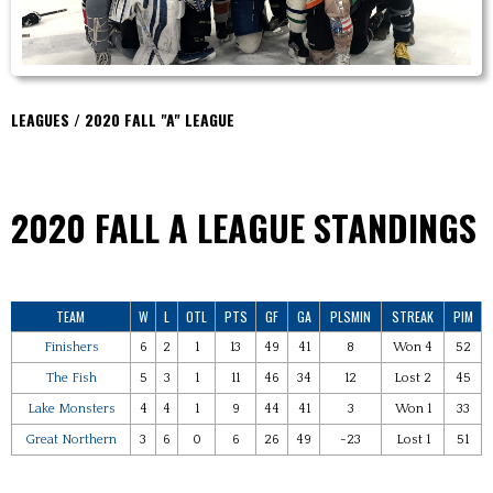
LEAGUES / 2020 FALL "A" LEAGUE
2020 FALL A
LEAGUE STANDINGS
TEAM
W
L
OTL
PTS
GF
GA
PLSMIN
STREAK
PIM
Finishers
6
2
1
13
49
41
8
Won 4
52
The Fish
5
3
1
11
46
34
12
Lost 2
45
Lake Monsters
4
4
1
9
44
41
3
Won 1
33
Great Northern
3
6
0
6
26
49
-23
Lost 1
51