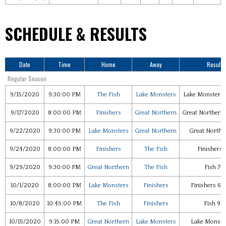
SCHEDULE & RESULTS
Date
Time
Home
Away
Results
Regular Season
9/15/2020
9:30:00 PM
The Fish
Lake Monsters
Lake Monsters 
9/17/2020
8:00:00 PM
Finishers
Great Northern
Great Northern 
9/22/2020
9:30:00 PM
Lake Monsters
Great Northern
Great Northe
9/24/2020
8:00:00 PM
Finishers
The Fish
Finishers 
9/29/2020
9:30:00 PM
Great Northern
The Fish
Fish 7-
10/1/2020
8:00:00 PM
Lake Monsters
Finishers
Finishers 6-
10/8/2020
10:45:00 PM
The Fish
Finishers
Fish 9-
10/15/2020
9:15:00 PM
Great Northern
Lake Monsters
Lake Monster