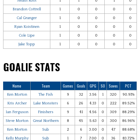
Heath Root
1
1
0
1
0
Brandon Cottrell
1
0
0
0
0
Cal Granger
1
0
0
0
0
Ryan Koistinen
1
0
0
0
0
Cole Lipe
1
0
0
0
0
Jake Topp
1
0
0
0
0
GOALIE STATS
Name
Team
Games
Goals
GPG
SO
Saves
PCT
Ken Morton
The Fish
9
32
3.56
1
320
90.91%
Kris Archer
Lake Monsters
6
26
4.33
0
222
89.52%
Ian Ferguson
Finishers
9
41
4.56
0
309
88.29%
Steve Morton
Great Northern
8
45
5.63
0
300
86.96%
Ken Morton
Sub
2
6
3.00
0
47
88.68%
Kelly Murphy
Sub
1
7
7.00
0
36
83.72%