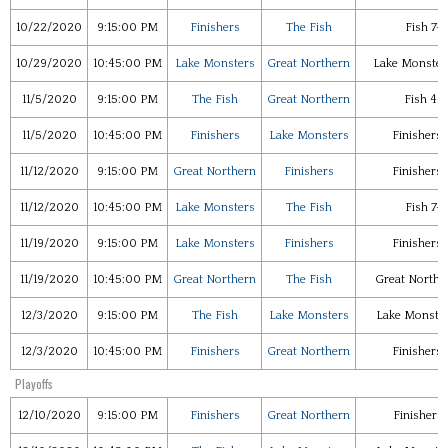
10/22/2020
9:15:00 PM
Finishers
The Fish
Fish 7-
10/29/2020
10:45:00 PM
Lake Monsters
Great Northern
Lake Monster
11/5/2020
9:15:00 PM
The Fish
Great Northern
Fish 4-
11/5/2020
10:45:00 PM
Finishers
Lake Monsters
Finishers 
11/12/2020
9:15:00 PM
Great Northern
Finishers
Finishers 
11/12/2020
10:45:00 PM
Lake Monsters
The Fish
Fish 7-
11/19/2020
9:15:00 PM
Lake Monsters
Finishers
Finishers 
11/19/2020
10:45:00 PM
Great Northern
The Fish
Great Northe
12/3/2020
9:15:00 PM
The Fish
Lake Monsters
Lake Monster
12/3/2020
10:45:00 PM
Finishers
Great Northern
Finishers 
Playoffs
12/10/2020
9:15:00 PM
Finishers
Great Northern
Finishers 