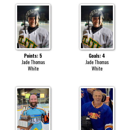
Points: 5
Goals: 4
Jade Thomas
Jade Thomas
White
White