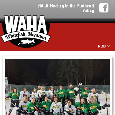
Adult Hockey in the Flathead
Valley
MENU