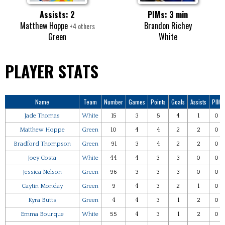
Assists: 2
PIMs: 3 min
Matthew Hoppe
Brandon Richey
+4 others
Green
White
PLAYER STATS
Name
Team
Number
Games
Points
Goals
Assists
PIM
Jade Thomas
White
15
3
5
4
1
0
Matthew Hoppe
Green
10
4
4
2
2
0
Bradford Thompson
Green
91
3
4
2
2
0
Joey Costa
White
44
4
3
3
0
0
Jessica Nelson
Green
96
3
3
3
0
0
Caytin Monday
Green
9
4
3
2
1
0
Kyra Butts
Green
4
4
3
1
2
0
Emma Bourque
White
55
4
3
1
2
0