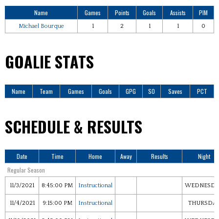
Name
Games
Points
Goals
Assists
PIM
Michael Bourque
1
2
1
1
0
GOALIE STATS
Name
Team
Games
Goals
GPG
SO
Saves
PCT
SCHEDULE & RESULTS
Date
Time
Home
Away
Results
Night
Regular Season
11/3/2021
8:45:00 PM
Instructional
WEDNESDA
11/4/2021
9:15:00 PM
Instructional
THURSDA