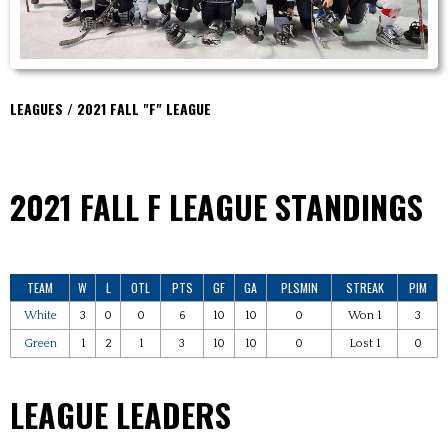
LEAGUES / 2021 FALL "F" LEAGUE
2021 FALL F
LEAGUE STANDINGS
TEAM
W
L
OTL
PTS
GF
GA
PLSMIN
STREAK
PIM
White
3
0
0
6
10
10
0
Won 1
3
Green
1
2
1
3
10
10
0
Lost 1
0
LEAGUE LEADERS