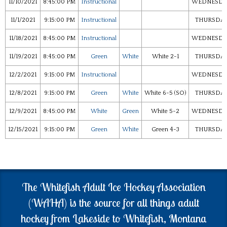
11/10/2021
8:45:00 PM
Instructional
WEDNESDA
11/1/2021
9:15:00 PM
Instructional
THURSDA
11/18/2021
8:45:00 PM
Instructional
WEDNESDA
11/19/2021
8:45:00 PM
Green
White
White 2-1
THURSDA
12/2/2021
9:15:00 PM
Instructional
WEDNESDA
12/8/2021
9:15:00 PM
Green
White
White 6-5 (SO)
THURSDA
12/9/2021
8:45:00 PM
White
Green
White 5-2
WEDNESDA
12/15/2021
9:15:00 PM
Green
White
Green 4-3
THURSDA
The Whitefish Adult Ice Hockey Association
(WAHA) is the source for all things adult
hockey from Lakeside to Whitefish, Montana