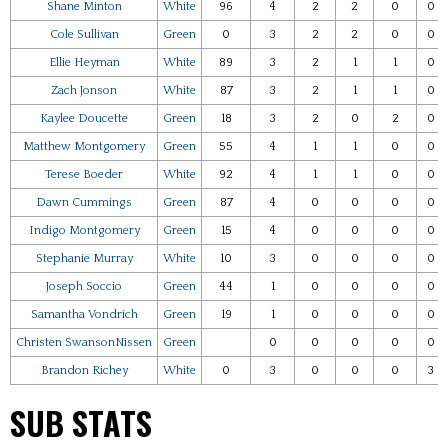
Shane Minton
White
96
4
2
2
0
0
Cole Sullivan
Green
0
3
2
2
0
0
Ellie Heyman
White
89
3
2
1
1
0
Zach Jonson
White
87
3
2
1
1
0
Kaylee Doucette
Green
18
3
2
0
2
0
Matthew Montgomery
Green
55
4
1
1
0
0
Terese Boeder
White
92
4
1
1
0
0
Dawn Cummings
Green
87
4
0
0
0
0
Indigo Montgomery
Green
15
4
0
0
0
0
Stephanie Murray
White
10
3
0
0
0
0
Joseph Soccio
Green
44
1
0
0
0
0
Samantha Vondrich
Green
19
1
0
0
0
0
Christen SwansonNissen
Green
0
0
0
0
0
Brandon Richey
White
0
3
0
0
0
3
SUB STATS