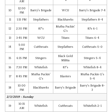
AM
12:00
10
Barry's Brigade
WCU
Barry's Brigade 7-4
PM
11
1:15 PM
Stepfathers
Blackhawks
Stepfathers 8-4
Mutha Puckin'
12
2:30 PM
87's
87s 6-1
G's
13
3:45 PM
WCU
Titans
Titans 6-4
5:00
14
Cutthroats
Stepfathers
Cutthroats 5-0
PM
Black Gold
15
6:15 PM
Stingers
Stingers 5-4
Militia
16
7:30 PM
Whitefish
87's
Whtefish 8-4
Mutha Puckin'
Mutha Puckin G's
17
8:45 PM
Blasters
G's
5-4
10:00
Barry's Brigade 8-
18
Blackhawks
Barry's Brigade
PM
3
2/3/2019 - Sunday
10:15
19
Whitefish
Cutthroats
Whitefish 2-1
AM