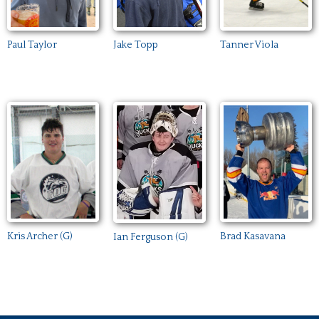
Paul Taylor
Jake Topp
Tanner Viola
Kris Archer (G)
Brad Kasavana
Ian Ferguson (G)