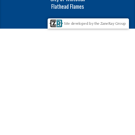
Flathead Flames
Site developed by the ZaneRay Group