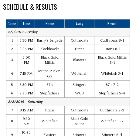
SCHEDULE & RESULTS
Game
Time
Home
Away
Result
2/1/2019 - Friday
1
3:30 PM
Barry's Brigade
Cutthroats
Cutthroats 8-1
2
4:45 PM
Blackhawks
Titans
Titans 8-1
6:00
Black Gold
Black Gold Militia
3
Blasters
PM
Militia
6-1
Mutha Puckin'
4
7:15 PM
Whitefish
Whitefish 3-1
G's
5
8:30 PM
87's
Stingers
87's 7-2
6
9:45 PM
Stepfathers
WCU
Stepfathers 5-4
2/2/2019 - Saturday
7
8:15 AM
Titans
Cutthroats
Cutthroats 9-3
9:30
Black Gold
8
Whitefish
Whitefish 5-2
AM
Militia
10:45
9
Blasters
Stingers
Stingers 5-4