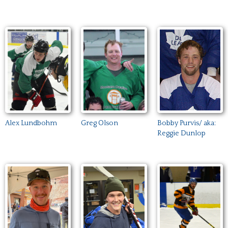
Alex Lundbohm
Greg Olson
Bobby Purvis/ aka:
Reggie Dunlop