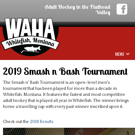
Adult Hockey in the Flathead
Valley
MENU
2019 Smash n Bash Tournament
The Smash n' Bash Tournament is an open-level men's
tournament that has been played for more than a decade in
Whitefish, Montana. It features the fastest and most competitive
adult hockey that is played all year in Whitefish. The winner brings
home a travelling cup with every past winner inscribed upon it.
Check out the
2018 Results