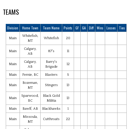
TEAMS
Division
Home Town
Team Name
Points
GF
GA
Diff
Wins
Losses
Ties
Whitefish,
Main
Whitefish
20
MT
Calgary,
Main
87's
11
AB
Calgary,
Barry's
Main
12
AB
Brigade
Main
Fernie, BC
Blasters
5
Bozeman,
Main
Stingers
13
MT
Sparwood,
Black Gold
Main
13
BC
Militia
Main
Bawlf, AB
Blackhawks
1
Missoula,
Main
Cutthroats
22
MT