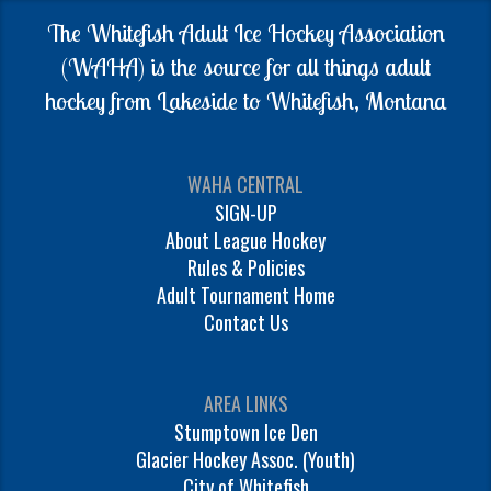
The Whitefish Adult Ice Hockey Association
(WAHA) is the source for all things adult
hockey from Lakeside to Whitefish, Montana
WAHA CENTRAL
SIGN-UP
About League Hockey
Rules & Policies
Adult Tournament Home
Contact Us
AREA LINKS
Stumptown Ice Den
Glacier Hockey Assoc. (Youth)
City of Whitefish