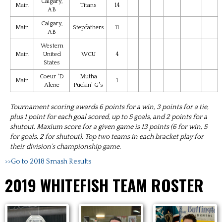
Calgary,
Main
Titans
14
AB
Calgary,
Main
Stepfathers
11
AB
Western
Main
United
WCU
4
States
Coeur 'D
Mutha
Main
1
Alene
Puckin' G's
Tournament scoring awards 6 points for a win, 3 points for a tie,
plus 1 point for each goal scored, up to 5 goals, and 2 points for a
shutout. Maxium score for a given game is 13 points (6 for win, 5
for goals, 2 for shutout). Top two teams in each bracket play for
their division's championship game.
>>Go to 2018 Smash Results
2019 WHITEFISH TEAM ROSTER