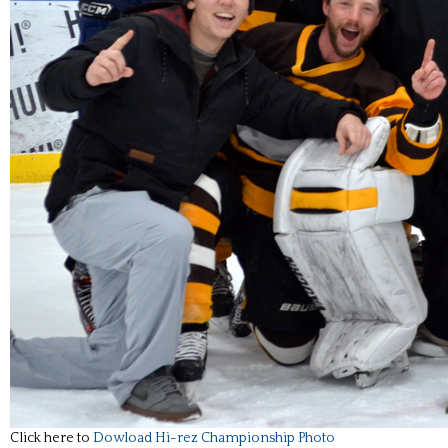
Click here to
Dowload Hi-rez Championship Photo