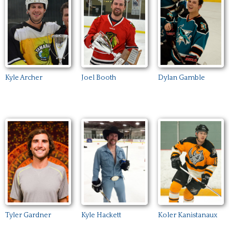
Kyle Archer
Joel Booth
Dylan Gamble
Kyle Hackett
Tyler Gardner
Koler Kanistanaux