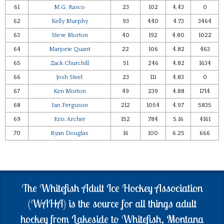
61
M.G. Rasco
23
102
4.43
0
62
Kelly Murphy
93
440
4.73
3464
63
Steve Morton
40
192
4.80
1022
64
Marjorie Quant
22
106
4.82
463
65
Zack Churchill
51
246
4.82
1634
66
Josh Steel
23
111
4.83
0
67
Ken Morton
49
239
4.88
1714
68
Ian Ferguson
212
1054
4.97
5835
69
Kris Archer
152
784
5.16
4161
70
Ryan Douglas
16
100
6.25
666
The Whitefish Adult Ice Hockey Association
(WAHA) is the source for all things adult
hockey from Lakeside to Whitefish, Montana