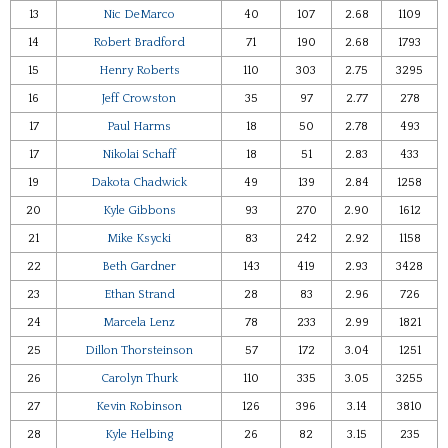
13
Nic DeMarco
40
107
2.68
1109
14
Robert Bradford
71
190
2.68
1793
15
Henry Roberts
110
303
2.75
3295
16
Jeff Crowston
35
97
2.77
278
17
Paul Harms
18
50
2.78
493
17
Nikolai Schaff
18
51
2.83
433
19
Dakota Chadwick
49
139
2.84
1258
20
Kyle Gibbons
93
270
2.90
1612
21
Mike Ksycki
83
242
2.92
1158
22
Beth Gardner
143
419
2.93
3428
23
Ethan Strand
28
83
2.96
726
24
Marcela Lenz
78
233
2.99
1821
25
Dillon Thorsteinson
57
172
3.04
1251
26
Carolyn Thurk
110
335
3.05
3255
27
Kevin Robinson
126
396
3.14
3810
28
Kyle Helbing
26
82
3.15
235