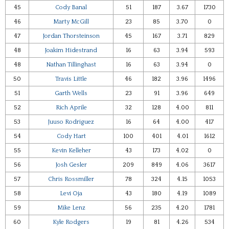
45
Cody Banal
51
187
3.67
1730
46
Marty McGill
23
85
3.70
0
47
Jordan Thorsteinson
45
167
3.71
829
48
Joakim Hidestrand
16
63
3.94
593
48
Nathan Tillinghast
16
63
3.94
0
50
Travis Little
46
182
3.96
1496
51
Garth Wells
23
91
3.96
649
52
Rich Aprile
32
128
4.00
811
53
Juuso Rodriguez
16
64
4.00
417
54
Cody Hart
100
401
4.01
1612
55
Kevin Kelleher
43
173
4.02
0
56
Josh Gesler
209
849
4.06
3617
57
Chris Rossmiller
78
324
4.15
1053
58
Levi Oja
43
180
4.19
1089
59
Mike Lenz
56
235
4.20
1781
60
Kyle Rodgers
19
81
4.26
534