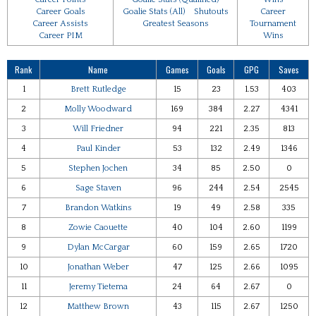
Career Goals
Goalie Stats (All)
Shutouts
Career
Career Assists
Greatest Seasons
Tournament
Career PIM
Wins
Rank
Name
Games
Goals
GPG
Saves
1
Brett Rutledge
15
23
1.53
403
2
Molly Woodward
169
384
2.27
4341
3
Will Friedner
94
221
2.35
813
4
Paul Kinder
53
132
2.49
1346
5
Stephen Jochen
34
85
2.50
0
6
Sage Staven
96
244
2.54
2545
7
Brandon Watkins
19
49
2.58
335
8
Zowie Caouette
40
104
2.60
1199
9
Dylan McCargar
60
159
2.65
1720
10
Jonathan Weber
47
125
2.66
1095
11
Jeremy Tietema
24
64
2.67
0
12
Matthew Brown
43
115
2.67
1250