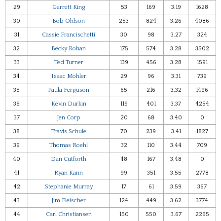
29
Garrett King
53
169
3.19
1628
30
Bob Ohlson
253
824
3.26
4086
31
Cassie Francischetti
30
98
3.27
324
32
Becky Rohan
175
574
3.28
3502
33
Ted Turner
139
456
3.28
1591
34
Isaac Mohler
29
96
3.31
739
35
Paula Ferguson
65
216
3.32
1496
36
Kevin Durkin
119
401
3.37
4254
37
Jen Corp
20
68
3.40
0
38
Travis Schule
70
239
3.41
1827
39
Thomas Roehl
32
110
3.44
709
40
Dan Cutforth
48
167
3.48
0
41
Ryan Kann
99
351
3.55
2778
42
Stephanie Murray
17
61
3.59
367
43
Jim Fleischer
124
449
3.62
3774
44
Carl Christiansen
150
550
3.67
2265