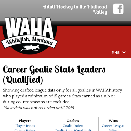
Adult Hockey in the Flathead
Valley
MENU
Career Goalie Stats Leaders
(Qualified)
Showing drafted league data only for all goalies in WAHA history
who played a minimum of 15 games. Stats earned as a sub or
during co-rec seasons are excluded.
*Save data was not recorded until 2015
Players
Goalies
Wins
Player Index
Goalie Index
Career League
Career Points
Goalie Stats (Qualified)
Wins